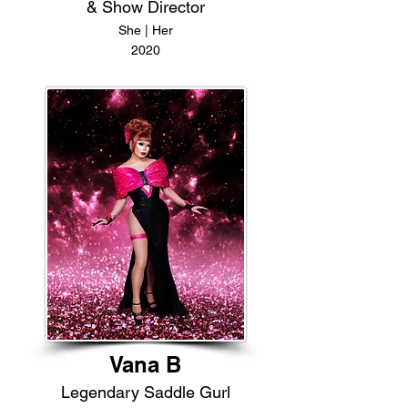
& Show Director
She | Her
2020
Vana B
Legendary Saddle Gurl