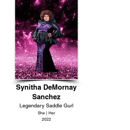
Synitha DeMornay
Sanchez
Legendary Saddle Gurl
She | Her
2022