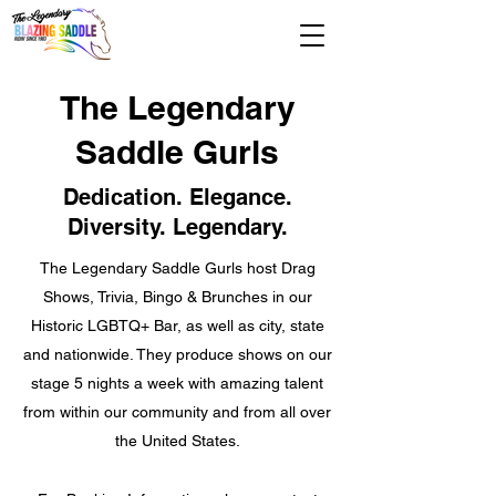
The Legendary
Saddle Gurls
Dedication. Elegance.
Diversity. Legendary.
The Legendary Saddle Gurls host Drag
Shows, Trivia, Bingo & Brunches in our
Historic LGBTQ+ Bar, as well as city, state
and nationwide. They produce shows on our
stage 5 nights a week with amazing talent
from within our community and from all over
the United States.