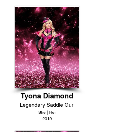
Tyona Diamond
Legendary Saddle Gurl
She | Her
2019