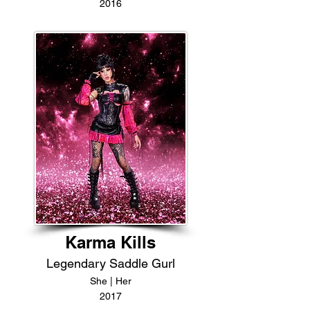
2016
Karma Kills
Legendary Saddle Gurl
She | Her
2017