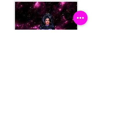
Domita DeMornay
Sanchez
Legendary Saddle Gurl
She | Her
2023