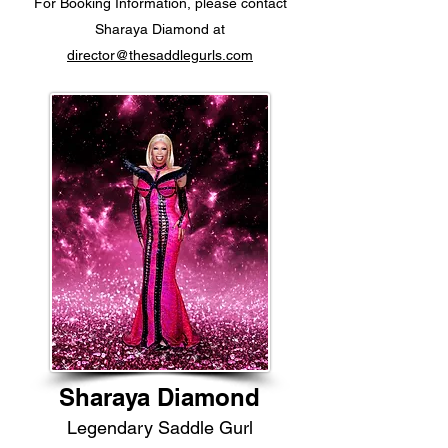
For Booking Information, please contact
Sharaya Diamond at
director@thesaddlegurls.com
Sharaya Diamond
Legendary Saddle Gurl