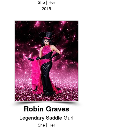
She | Her
2015
Robin Graves
Legendary Saddle Gurl
She | Her